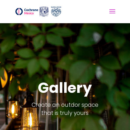
Gallery
Create an outdor space
that is truly yours