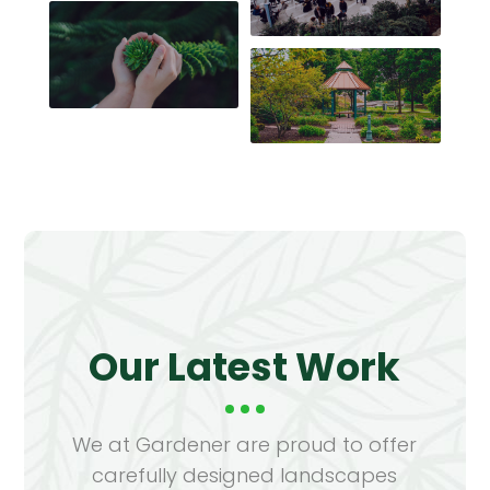
Our Latest Work
We at Gardener are proud to offer
carefully designed landscapes