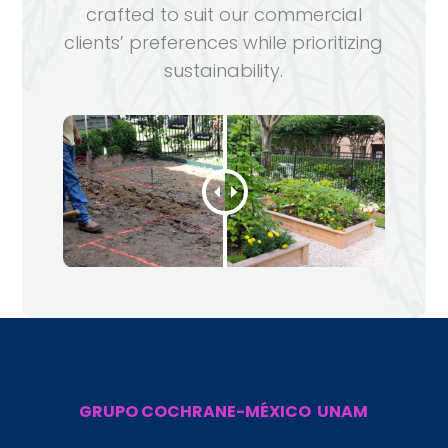
crafted to suit our commercial
clients’ preferences while prioritizing
sustainability.
GRUPO COCHRANE-MÉXICO UNAM